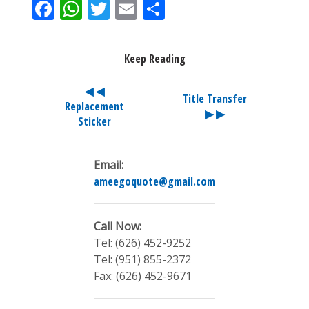
Facebook
WhatsApp
Twitter
Email
Share
Keep Reading
◀ ◀
Title Transfer
Replacement
▶ ▶
Sticker
Email:
ameegoquote@gmail.com
Call Now:
Tel: (626) 452-9252
Tel: (951) 855-2372
Fax: (626) 452-9671