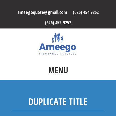
ameegoquote@gmail.com
(626) 454 9862
(626) 452-9252
MENU
DUPLICATE TITLE