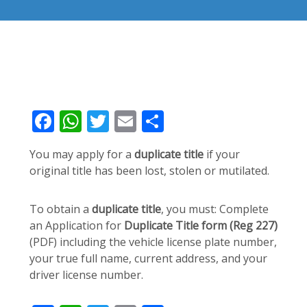
Facebook
WhatsApp
Twitter
Email
Share
You may apply for a
duplicate title
if your
original title has been lost, stolen or mutilated.
To obtain a
duplicate title
, you must: Complete
an Application for
Duplicate Title form (Reg 227)
(PDF) including the vehicle license plate number,
your true full name, current address, and your
driver license number.