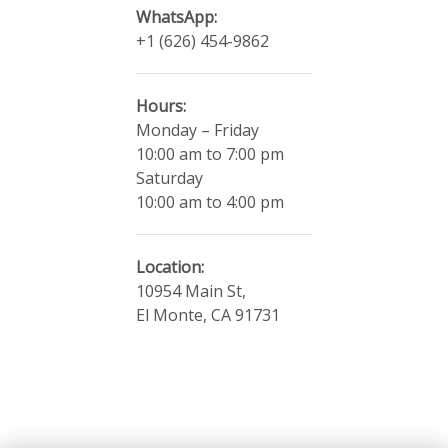
WhatsApp:
+1 (626) 454-9862
Hours:
Monday – Friday
10:00 am to 7:00 pm
​Saturday
10:00 am to 4:00 pm
Location:
10954 Main St,
El Monte, CA 91731